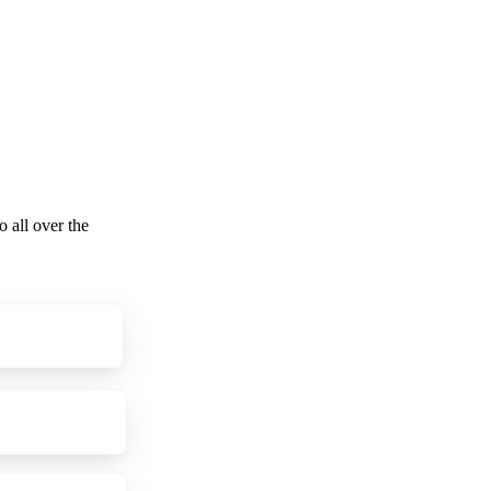
o all over the